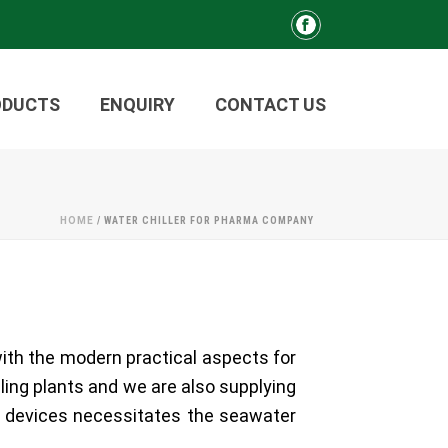
ODUCTS
ENQUIRY
CONTACT US
HOME
/
WATER CHILLER FOR PHARMA COMPANY
with the modern practical aspects for
lling plants and we are also supplying
d devices necessitates the seawater