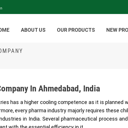
in
OME
ABOUT US
OUR PRODUCTS
NEW PR
COMPANY
Company In Ahmedabad, India
stries has a higher cooling competence as it is planned 
ermore, every pharma industry majorly requires these chi
ndustries in India. Several pharmaceutical process an
ant with the essential efficiency in it.