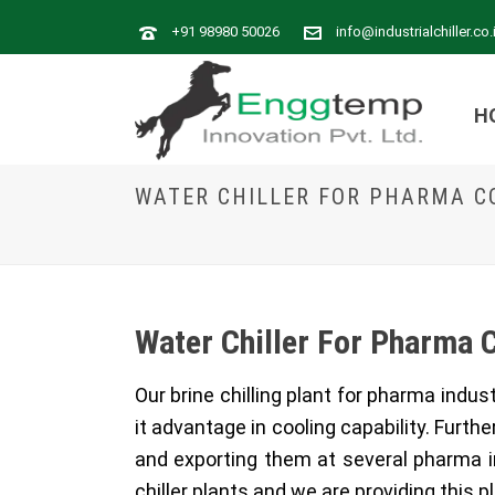
+91 98980 50026
info@industrialchiller.co.
H
WATER CHILLER FOR PHARMA 
Water Chiller For Pharma 
Our brine chilling plant for pharma indu
it advantage in cooling capability. Furth
and exporting them at several pharma i
chiller plants and we are providing this pl