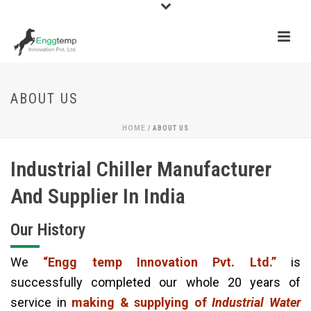
ABOUT US
HOME
/
ABOUT US
Industrial Chiller Manufacturer
And Supplier In India
Our History
We
“Engg temp Innovation Pvt. Ltd.”
is
successfully completed our whole 20 years of
service in
making & supplying of
Industrial Water