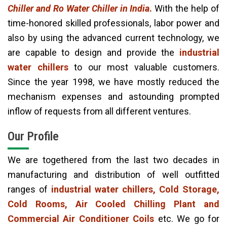
Chiller and Ro Water Chiller in India
.
With the help of
time-honored skilled professionals, labor power and
also by using the advanced current technology, we
are capable to design and provide the
industrial
water chillers
to our most valuable customers.
Since the year 1998, we have mostly reduced the
mechanism expenses and astounding prompted
inflow of requests from all different ventures.
Our Profile
We are togethered from the last two decades in
manufacturing and distribution of well outfitted
ranges of
industrial water chillers, Cold Storage,
Cold Rooms, Air Cooled Chilling Plant and
Commercial Air Conditioner Coils
etc. We go for