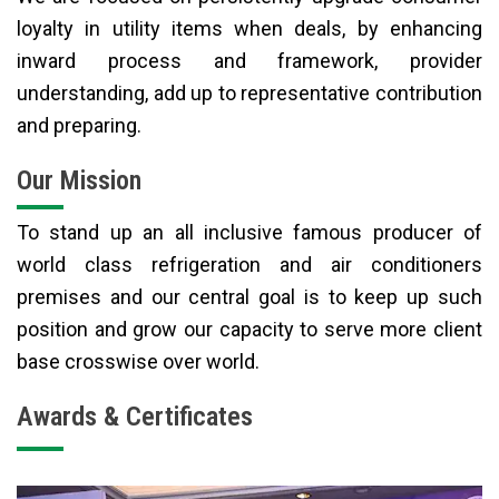
loyalty in utility items when deals, by enhancing
inward process and framework, provider
understanding, add up to representative contribution
and preparing.
Our Mission
To stand up an all inclusive famous producer of
world class refrigeration and air conditioners
premises and our central goal is to keep up such
position and grow our capacity to serve more client
base crosswise over world.
Awards & Certificates