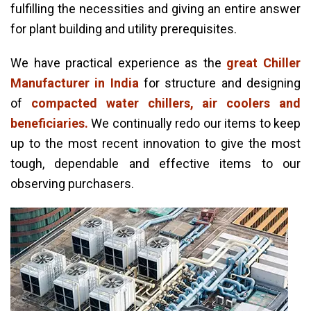
fulfilling the necessities and giving an entire answer
for plant building and utility prerequisites.
We have practical experience as the
great Chiller
Manufacturer in India
for structure and designing
of
compacted water chillers, air coolers and
beneficiaries.
We continually redo our items to keep
up to the most recent innovation to give the most
tough, dependable and effective items to our
observing purchasers.