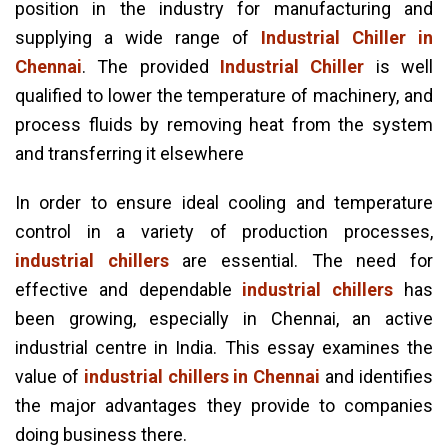
position in the industry for manufacturing and
supplying a wide range of
Industrial Chiller in
Chennai
. The provided
Industrial Chiller
is well
qualified to lower the temperature of machinery, and
process fluids by removing heat from the system
and transferring it elsewhere
In order to ensure ideal cooling and temperature
control in a variety of production processes,
industrial chillers
are essential. The need for
effective and dependable
industrial chillers
has
been growing, especially in Chennai, an active
industrial centre in India. This essay examines the
value of
industrial chillers in Chennai
and identifies
the major advantages they provide to companies
doing business there.