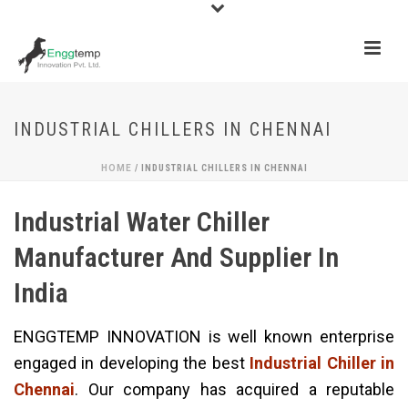
INDUSTRIAL CHILLERS IN CHENNAI
HOME
/
INDUSTRIAL CHILLERS IN CHENNAI
Industrial Water Chiller
Manufacturer And Supplier In
India
ENGGTEMP INNOVATION is well known enterprise
engaged in developing the best
Industrial Chiller in
Chennai
. Our company has acquired a reputable